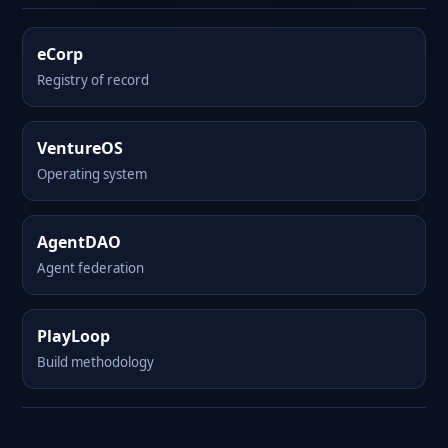
eCorp
Registry of record
VentureOS
Operating system
AgentDAO
Agent federation
PlayLoop
Build methodology