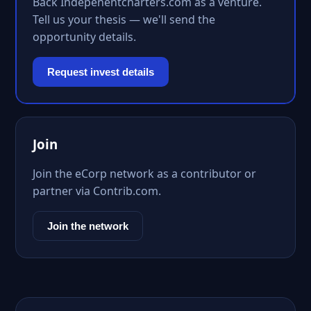
Back Indepenentcharters.com as a venture.
Tell us your thesis — we'll send the
opportunity details.
Request invest details
Join
Join the eCorp network as a contributor or
partner via Contrib.com.
Join the network