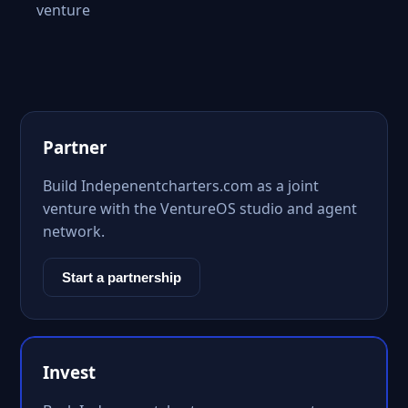
venture
Partner
Build Indepenentcharters.com as a joint
venture with the VentureOS studio and agent
network.
Start a partnership
Invest