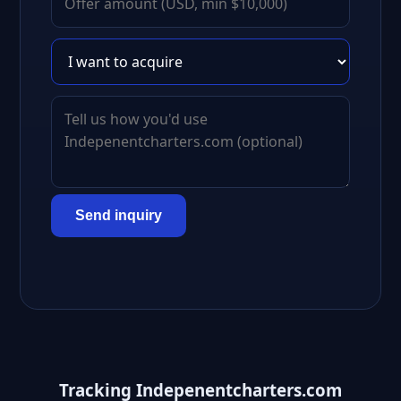
Send inquiry
Tracking Indepenentcharters.com