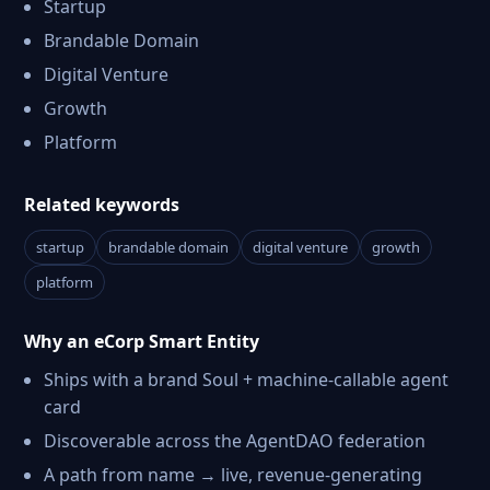
Startup
Brandable Domain
Digital Venture
Growth
Platform
Related keywords
startup
brandable domain
digital venture
growth
platform
Why an eCorp Smart Entity
Ships with a brand Soul + machine-callable agent
card
Discoverable across the AgentDAO federation
A path from name → live, revenue-generating