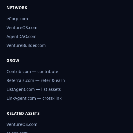
NETWORK
eCorp.com
VentureOS.com
AgentDAO.com
VentureBuilder.com
GROW
Contrib.com — contribute
Referrals.com — refer & earn
ListAgent.com — list assets
LinkAgent.com — cross-link
RELATED ASSETS
VentureOS.com