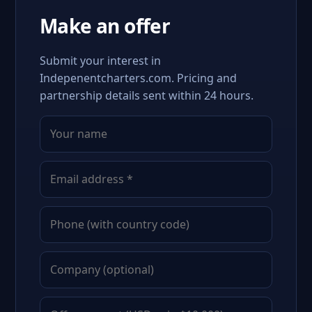
Make an offer
Submit your interest in
Indepenentcharters.com. Pricing and
partnership details sent within 24 hours.