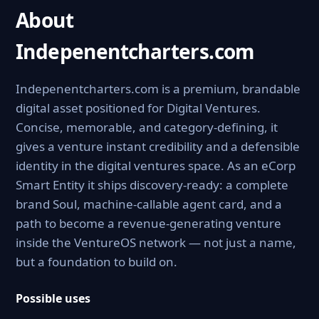
About
Indepenentcharters.com
Indepenentcharters.com is a premium, brandable
digital asset positioned for Digital Ventures.
Concise, memorable, and category-defining, it
gives a venture instant credibility and a defensible
identity in the digital ventures space. As an eCorp
Smart Entity it ships discovery-ready: a complete
brand Soul, machine-callable agent card, and a
path to become a revenue-generating venture
inside the VentureOS network — not just a name,
but a foundation to build on.
Possible uses