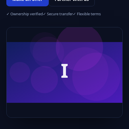
✓ Ownership verified
✓ Secure transfer
✓ Flexible terms