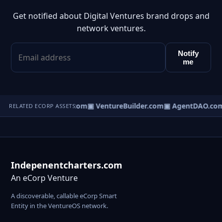
Get notified about Digital Ventures brand drops and
network ventures.
Notify
me
tureOS.com
▣ eCorp.com
▣ VentureBuilder.com
▣ AgentDAO.co
RELATED ECORP ASSETS
Indepenentcharters.com
An eCorp Venture
A discoverable, callable eCorp Smart
Entity in the VentureOS network.