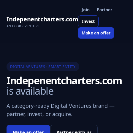
Join
Partner
Indepenentcharters.com
Invest
AN ECORP VENTURE
Make an offer
DIGITAL VENTURES · SMART ENTITY
Indepenentcharters.com
is available
A category-ready Digital Ventures brand —
partner, invest, or acquire.
Make an offer
Partner with us